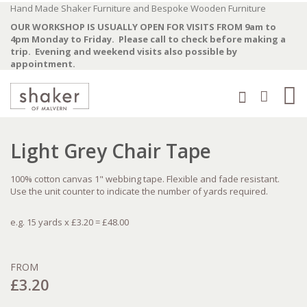
Skip
Hand Made Shaker Furniture and Bespoke Wooden Furniture
to
OUR WORKSHOP IS USUALLY OPEN FOR VISITS FROM 9am to
Content
4pm Monday to Friday. Please call to check before making a
trip. Evening and weekend visits also possible by
appointment.
Ba
Search
0
Skip
Skip
Light Grey Chair Tape
to
to
the
the
end
beginning
100% cotton canvas 1" webbing tape. Flexible and fade resistant.
of
of
Use the unit counter to indicate the number of yards required.
the
the
images
images
gallery
gallery
e.g. 15 yards x £3.20 = £48.00
FROM
£3.20