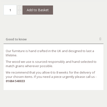
Add to Basket
Good to know
Our furniture is hand crafted in the UK and designed to last a
lifetime.
The wood we use is sourced responsibly and hand selected to
match grains wherever possible.
We recommend that you allow 6 to 8 weeks for the delivery of
your chosen items. If you need a piece urgently please call us -
01684 540033