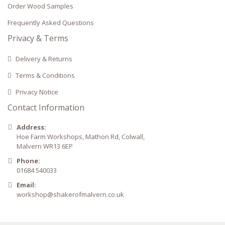
Order Wood Samples
Frequently Asked Questions
Privacy & Terms
Delivery & Returns
Terms & Conditions
Privacy Notice
Contact Information
Address:
Hoe Farm Workshops, Mathon Rd, Colwall,
Malvern WR13 6EP
Phone:
01684 540033
Email:
workshop@shakerofmalvern.co.uk