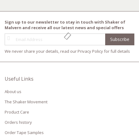
Sign up to our newsletter to stay in touch with Shaker of
Malvern and receive all our latest news and special offers
Sign
Subscribe
Up
for
We never share your details, read our
Privacy Policy
for full details
Our
Newsletter:
Useful Links
About us
The Shaker Movement
Product Care
Orders history
Order Tape Samples